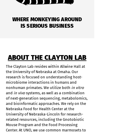
WHERE MONKEYING AROUND
IS SERIOUS BUSINESS
ABOUT THE CLAYTON LAB
The Clayton Lab resides within Allwine Hall at
the University of Nebraska at Omaha. Our
research is focused on understanding host-
microbiome interactions in humans and
nonhuman primates. We utilize both
in vitro
and
in vivo
systems, as well as a combination
of next-generation sequencing, metabolomics,
and bioinformatic approaches. We rely on the
Nebraska Food for Health Center at the
University of Nebraska-Lincoln for research-
related resources, including the Gnotobiotic
Mouse Program and the Food Processing
Center. At UNO, we use common marmosets to