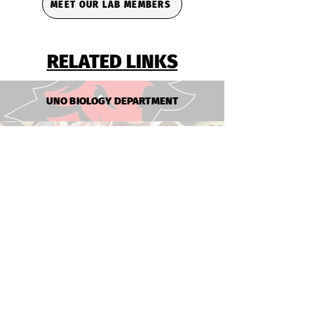
MEET OUR LAB MEMBERS
RELATED LINKS
UNO BIOLOGY DEPARTMENT
NEBRASKA FOOD FOR HEALTH
PRIMATE MICROBIOME PROJECT
UNMC PATHOLOGY MICROBIOLOGY
THE CLAYTON LAB
jclayon@nebraska.edu
UNO Biology Department
UNL FDST Department