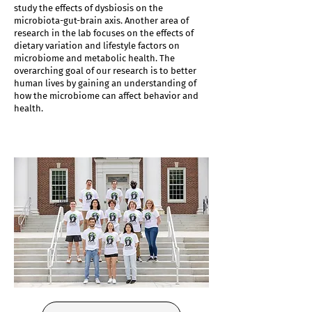
study the effects of dysbiosis on the
microbiota-gut-brain axis. Another area of
research in the lab focuses on the effects of
dietary variation and lifestyle factors on
microbiome and metabolic health. The
overarching goal of our research is to better
human lives by gaining an understanding of
how the microbiome can affect behavior and
health.